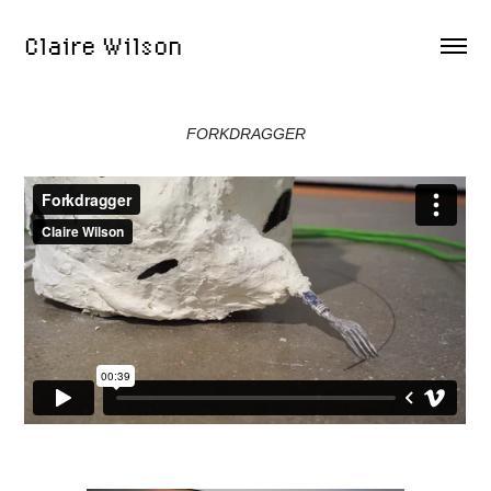
Claire Wilson
FORKDRAGGER