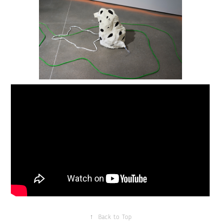
↑
Back to Top