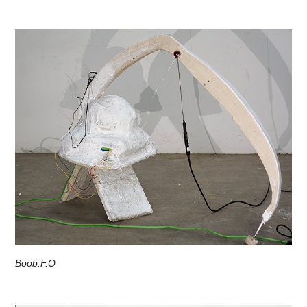
Boob.F.O