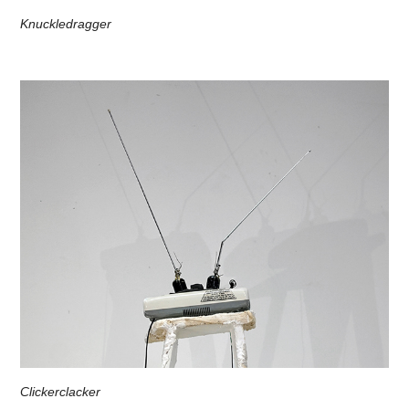
Knuckledragger
Clickerclacker