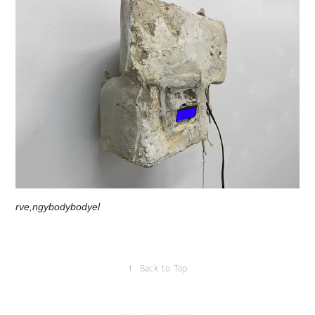
rve,ngybodybodyel
↑
Back to Top