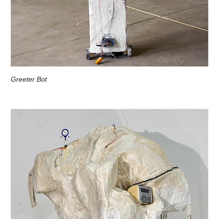
Greeter Bot