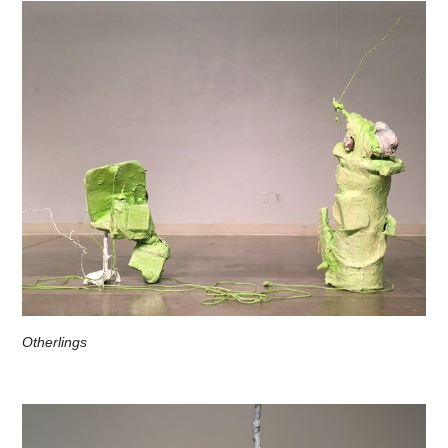
Otherlings