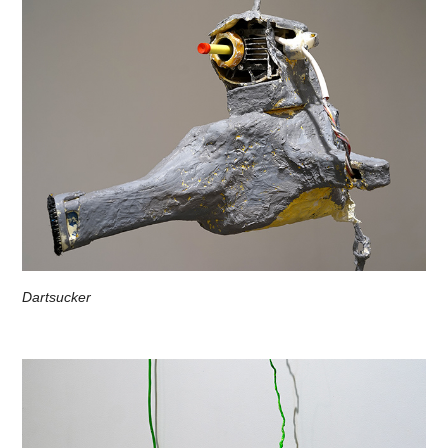
Dartsucker