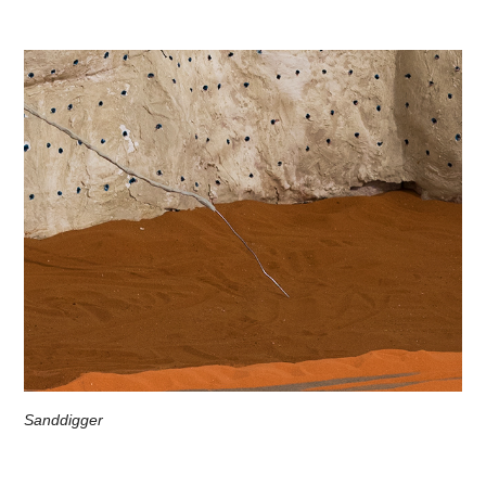
Sanddigger