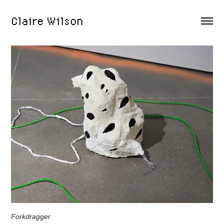
Claire Wilson
Forkdragger