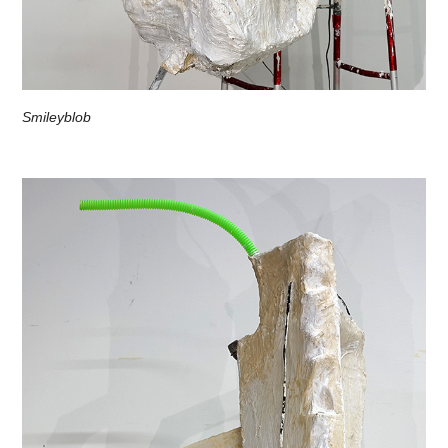
Smileyblob