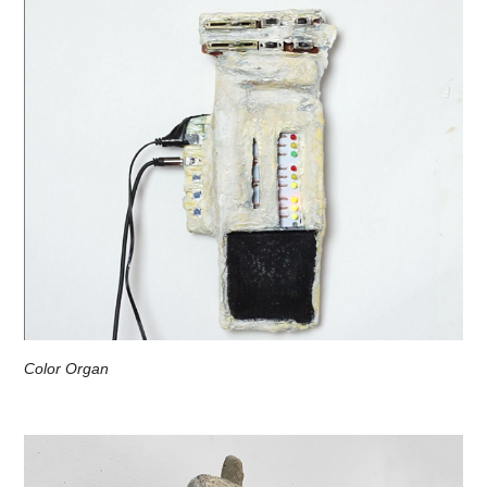
Color Organ