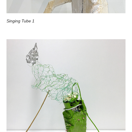
Singing Tube 1