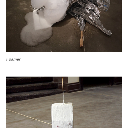
Foamer